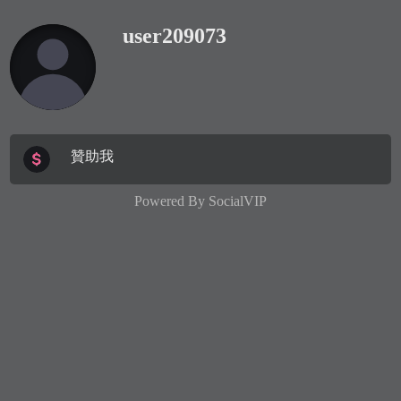
user209073
贊助我
Powered By
SocialVIP